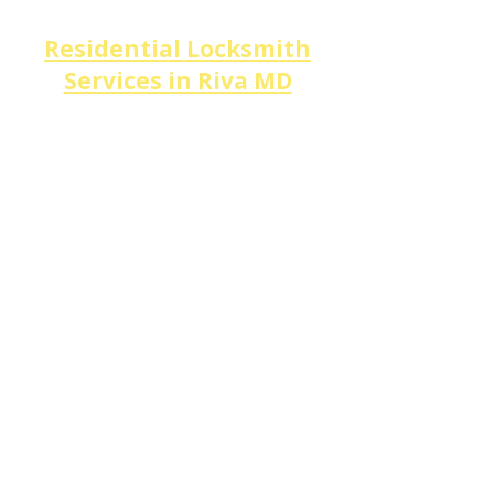
Residential Locksmith
Services in
Riva
MD
​Riva's waterfront homes and
wooded estates along
Broad
Creek, Riva Trace,
and
Discovery Village
deserve
security that matches their
value.
DM Locksmith Services
specializes in
high-security
lock installation,
deadbolt
upgrades,
smart lock
setup,
home lockouts,
and
lock
rekeying
for every property
type along
Riva Rd,