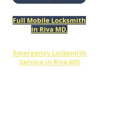
Full Mobile Locksmith
in
Riva MD.
​Emergency Locksmith
Service in
Riva MD
When a
lockout
or
lock
failure strikes in
Riva
, every
minute matters.
DM Locksmith Services
provides
24/7 emergency
locksmith service in Riva,
MD
— including after-hours
lockout service,
urgent lock
repair,
emergency deadbolt
replacement,
and
broken