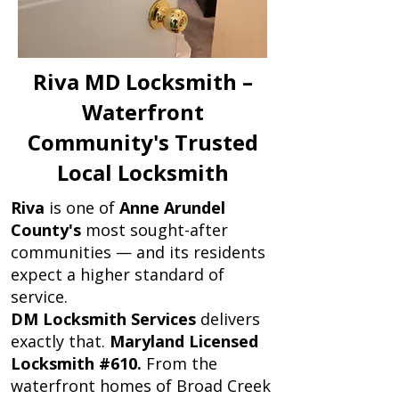
Riva MD Locksmith –
Waterfront
Community's Trusted
Local Locksmith
Riva
is one of
Anne Arundel
County's
most sought-after
communities — and its residents
expect a higher standard of
service.
DM Locksmith Services
delivers
exactly that.
Maryland Licensed
Locksmith #610.
From the
waterfront homes of Broad Creek