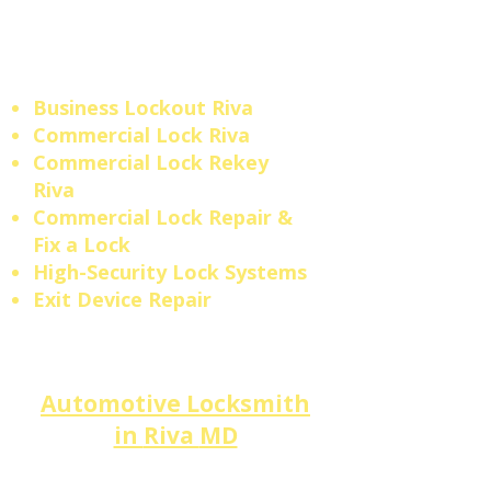
is a responsibility we take
seriously across
Anne
Arundel County.
Business Lockout
Riva
​​Commercial Lock Riva
Commercial Lock Rekey
Riva
Commercial Lock Repair &
Fix a Lock
High-Security Lock Systems
Exit Device Repair
Automotive Locksmith
in
Riva
MD