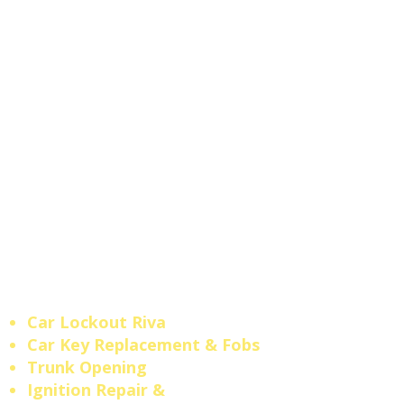
replacement, transponder
key programming, key fob
replacement,
and
ignition
repair
for all makes and
models. No tow truck needed
— our
local mobile locksmith
comes straight to your
location.
Maryland Licensed
Locksmith #610.
Fast
response across
Riva
,
Edgewater
,
Annapolis
, and
Crofton
.
Car Lockout Riva
​Car Key Replacement & Fobs
Trunk Opening
​Ignition Repair &