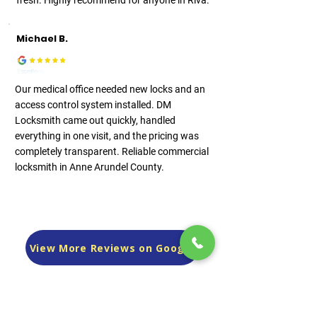
fresh. Highly recommend for anyone in Riva.
Michael B.
Our medical office needed new locks and an
access control system installed. DM
Locksmith came out quickly, handled
everything in one visit, and the pricing was
completely transparent. Reliable commercial
locksmith in Anne Arundel County.
View More Reviews on Google
Frequently asked