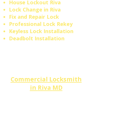
House Lockout Riva
​Lock Change in Riva
Fix and Repair Lock
Professional Lock Rekey
Keyless Lock Installation
Deadbolt Installation
Commercial Locksmith
in
Riva
MD
Small businesses and
professional offices along the
Riva Road
Commercial Strip
and the South Haven/Riva
intersection trust
DM