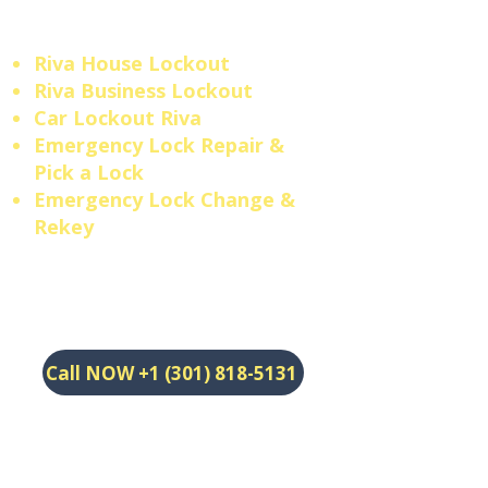
answer.
Riva House Lockout
Riva Business Lockout
​Car Lockout Riva
​Emergency Lock Repair &
Pick a Lock
​Emergency Lock Change &
Rekey
Call NOW +1 (301) 818-5131