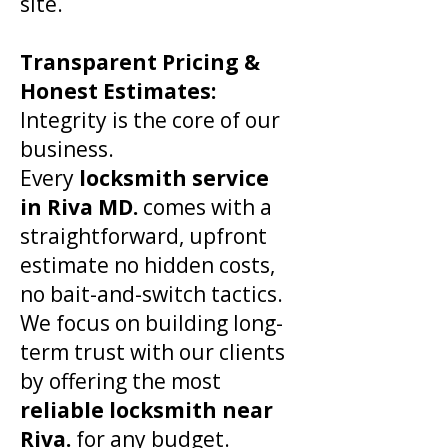
site.
​Transparent Pricing &
Honest Estimates:
Integrity is the core of our
business.
Every
locksmith service
in
Riva
MD.
comes with a
straightforward, upfront
estimate no hidden costs,
no bait-and-switch tactics.
We focus on building long-
term trust with our clients
by offering the most
reliable locksmith near
Riva
.
for any budget.