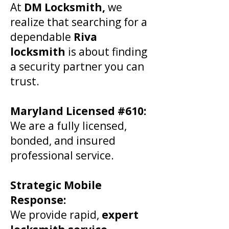
At
DM Locksmith,
we
realize that searching for a
dependable
Riva
locksmith
is about finding
a security partner you can
trust.
​Maryland Licensed #610:
We are a fully licensed,
bonded, and insured
professional service.
Strategic Mobile
Response:
We provide rapid,
expert