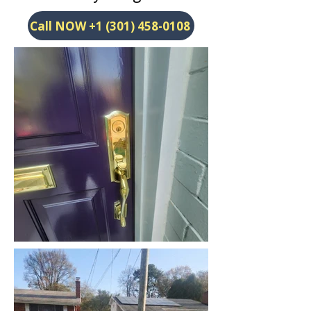
Call NOW +1 (301) 458-0108