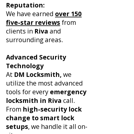
Reputation:
We have earned
over 150
five-star reviews
from
clients in
Riva
and
surrounding areas.
Advanced Security
Technology
At
DM Locksmith,
we
utilize the most advanced
tools for every
emergency
locksmith in
Riva
call.
From
high-security lock
change to smart lock
setups
, we handle it all on-