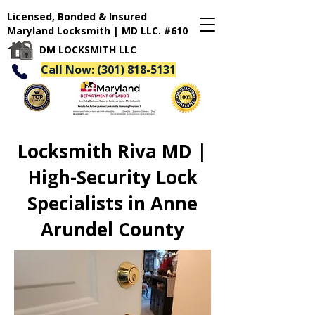
Licensed, Bonded & Insured
Maryland Locksmith | MD LLC. #610
DM LOCKSMITH LLC
Call Now: (301) 818-5131
Locksmith Riva MD |
High-Security Lock
Specialists in Anne
Arundel County