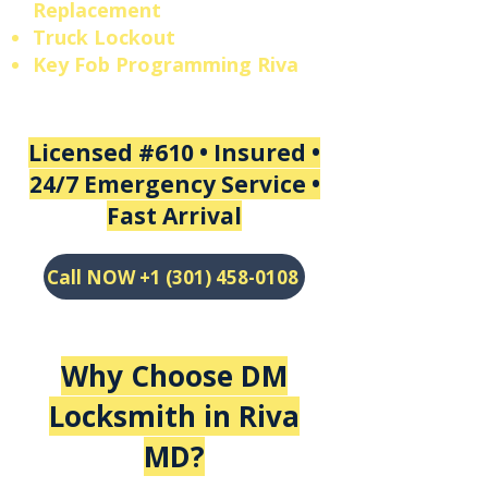
Replacement
Truck Lockout
Key Fob Programming Riva
Licensed #610 • Insured •
24/7 Emergency Service •
Fast Arrival
Call NOW +1 (301) 458-0108
Why Choose DM
Locksmith in
Riva
MD
?