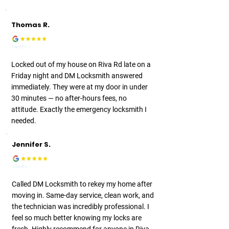
Thomas R.
Locked out of my house on Riva Rd late on a
Friday night and DM Locksmith answered
immediately. They were at my door in under
30 minutes — no after-hours fees, no
attitude. Exactly the emergency locksmith I
needed.
Jennifer S.
Called DM Locksmith to rekey my home after
moving in. Same-day service, clean work, and
the technician was incredibly professional. I
feel so much better knowing my locks are