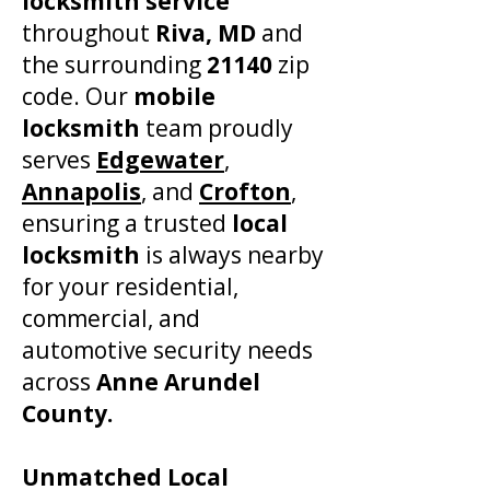
locksmith service
throughout
Riva, MD
and
the surrounding
21140
zip
code. Our
mobile
locksmith
team proudly
serves
Edgewater
,
Annapolis
, and
Crofton
,
ensuring a trusted
local
locksmith
is always nearby
for your residential,
commercial, and
automotive security needs
across
Anne Arundel
County.
​Unmatched Local