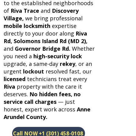
to the established neighborhoods
of
Riva Trace
and
Discovery
Village,
we bring professional
mobile locksmith
expertise
directly to your door along
Riva
Rd, Solomons Island Rd (MD 2),
and
Governor Bridge Rd.
Whether
you need a
high-security lock
upgrade, a same-day
rekey
, or an
urgent
lockout
resolved fast, our
licensed
technicians treat every
Riva
property with the care it
deserves.
No hidden fees,
no
service call charges
— just
honest, expert work across
Anne
Arundel County.
Call NOW +1 (301) 458-0108