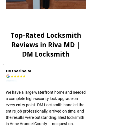
Top-Rated Locksmith
Reviews in
Riva MD
|
DM Locksmith
Catherine M.
We have a large waterfront home and needed
a complete high-security lock upgrade on
every entry point. DM Locksmith handled the
entire job professionally, arrived on time, and
the results were outstanding. Best locksmith
in Anne Arundel County — no question.