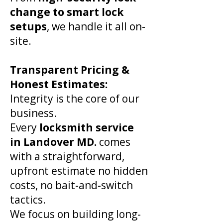
change to smart lock
setups
, we handle it all on-
site.
​Transparent Pricing &
Honest Estimates:
Integrity is the core of our
business.
Every
locksmith service
in
Landover
MD.
comes
with a straightforward,
upfront estimate no hidden
costs, no bait-and-switch
tactics.
We focus on building long-