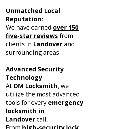
​Unmatched Local
Reputation:
We have earned
over 150
five-star reviews
from
clients in
Landover
and
surrounding areas.
Advanced Security
Technology
At
DM Locksmith,
we
utilize the most advanced
tools for every
emergency
locksmith in
Landover
call.
From
high-security lock