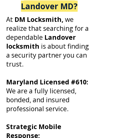
Landover MD
?
At
DM Locksmith,
we
realize that searching for a
dependable
Landover
locksmith
is about finding
a security partner you can
trust.
​Maryland Licensed #610:
We are a fully licensed,
bonded, and insured
professional service.
Strategic Mobile
Response: