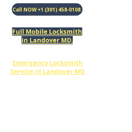
Call NOW +1 (301) 458-0108
Full Mobile Locksmith
in
Landover MD.
​Emergency Locksmith
Service in
Landover MD
When you're
locked out
and
need help now,
DM
Locksmith Services
is the
local locksmith near me
Landover
residents trust
most — available 24 hours a
day, 7 days a week.
We respond to every corner