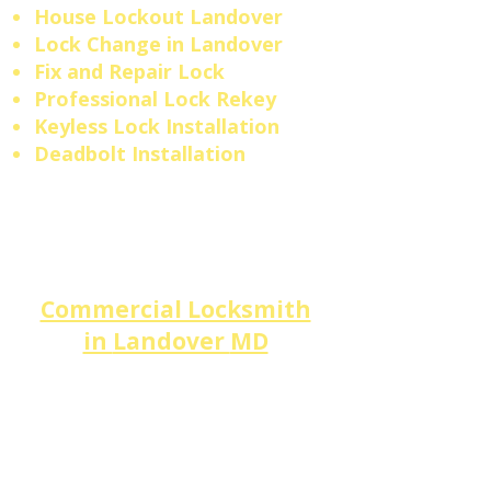
House Lockout Landover
​Lock Change in Landover
Fix and Repair Lock
Professional Lock Rekey
Keyless Lock Installation
Deadbolt Installation
Commercial Locksmith
in
Landover
MD
Landover
businesses across
Greater Landover,
Haggerty
Industrial Park, and the
Lottsford Rd corridor
trust