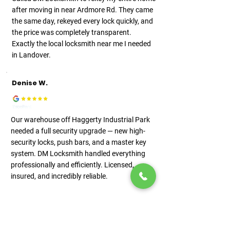
after moving in near Ardmore Rd. They came
the same day, rekeyed every lock quickly, and
the price was completely transparent.
Exactly the local locksmith near me I needed
in Landover.
Denise W.
Our warehouse off Haggerty Industrial Park
needed a full security upgrade — new high-
security locks, push bars, and a master key
system. DM Locksmith handled everything
professionally and efficiently. Licensed,
insured, and incredibly reliable.
View More Reviews on Google