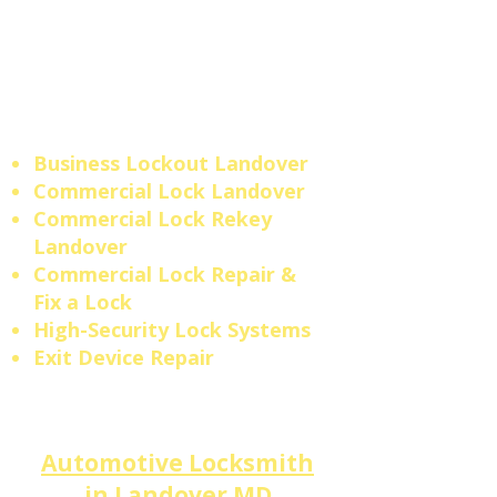
security expertise your
Landover
business deserves
— protecting your property,
employees, and assets every
single day.
Business Lockout
Landover
​​Commercial Lock Landover
Commercial Lock Rekey
Landover
Commercial Lock Repair &
Fix a Lock
High-Security Lock Systems
Exit Device Repair
Automotive Locksmith
in
Landover
MD