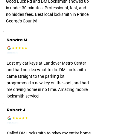
Good Luck Rd and DM Locksmith showed up
in under 30 minutes. Professional, fast, and
no hidden fees. Best local locksmith in Prince
George's County!
Sandra M.
Lost my car keys at Landover Metro Center
and had no idea what to do. DM Locksmith
came straight to the parking lot,
programmed a new key on the spot, and had
me driving home in no time. Amazing mobile
locksmith service!
Robert J.
Called DM Locksmith to rekey my entire home