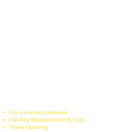
models.
Locked out
at a
shopping strip on
Landover
Rd
or near the
Landover Mall
area?
No tow truck needed —
our
local mobile locksmith
dispatches fast and comes
straight to your location
anywhere across
Landover
and Prince George's County.
Maryland Licensed
Locksmith #610.
Fast,
professional, and always
nearby when you need us
most.
Car Lockout Landover
​Car Key Replacement & Fobs
Trunk Opening