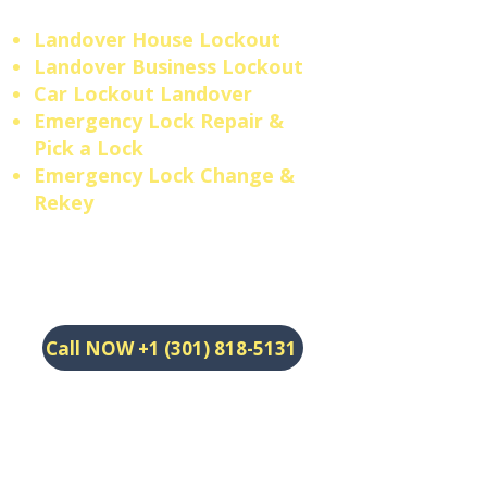
Landover House Lockout
Landover Business Lockout
​Car Lockout Landover
​Emergency Lock Repair &
Pick a Lock
​Emergency Lock Change &
Rekey
Call NOW +1 (301) 818-5131