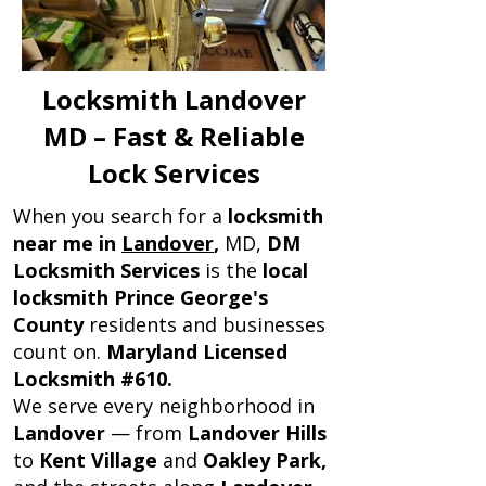
Locksmith Landover
MD – Fast & Reliable
Lock Services
When you search for a
locksmith
near me in
Landover
,
MD,
DM
Locksmith Services
is the
local
locksmith Prince George's
County
residents and businesses
count on.
Maryland Licensed
Locksmith #610.
We serve every neighborhood in
Landover
— from
Landover Hills
to
Kent Village
and
Oakley Park,