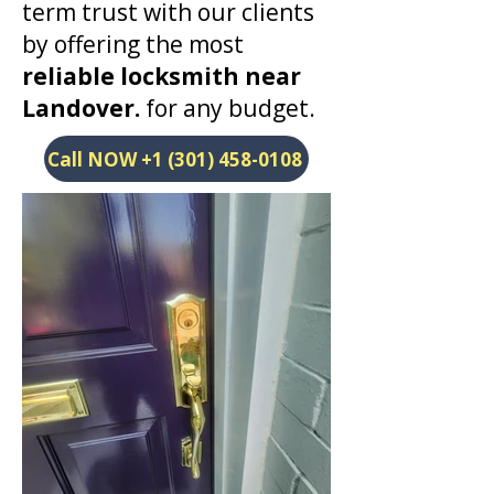
term trust with our clients
by offering the most
reliable locksmith near
Landover
.
for any budget.
Call NOW +1 (301) 458-0108