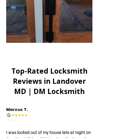
Top-Rated Locksmith
Reviews in
Landover
MD
| DM Locksmith
Marcus T.
I was locked out of my house late at night on