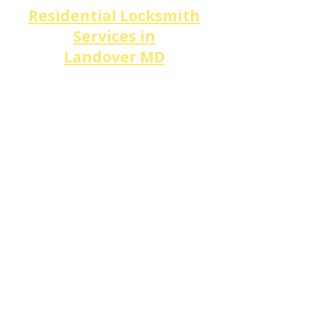
Residential Locksmith
Services in
Landover
MD
​Looking for a
local locksmith
near me
for your home in
Landover
?
DM Locksmith Services
serves
Landover Hills, Kent
Village, Oakley Park,
and
every neighborhood along
Landover Rd (MD 202), Good
Luck Rd, Annapolis Rd (MD
450),
and
Ardmore Rd
with
complete
residential
locksmith
solutions.
Our services include
home