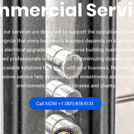
mercial Servi
, our services are designed to support the operational nee
cognize that every business’s success depends on a functiona
ly electrical upgrades, comprehensive building maintenance,
ified professionals is committed to minimizing downtime and
ng scalable solutions that grow with your business. Regular i
onsive service help safeguard your investments and mainta
environment for your employees and clients.
Call NOW +1 (301) 818-5131