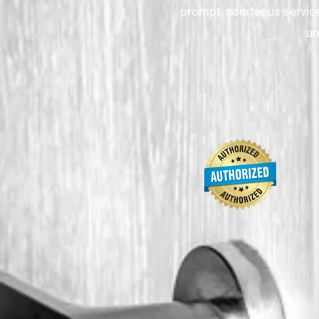
prompt, courteous service
an