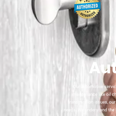
Aut
Our automotive servic
maintenance like oil c
transmission issues, our
needs. We understand the im