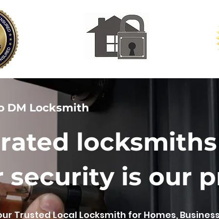
o DM Locksmith
rated locksmiths
 security is our pr
our Trusted Local Locksmith for Homes, Busines