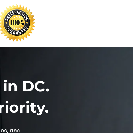
 in DC.
iority.
ses, and