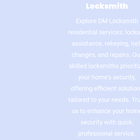
Locksmith
Explore DM Locksmith
residential services: lock
assistance, rekeying, loc
changes, and repairs. Ou
skilled locksmiths prioriti
your home's security,
offering efficient solutio
tailored to your needs. Tr
us to enhance your hom
security with quick,
professional service.