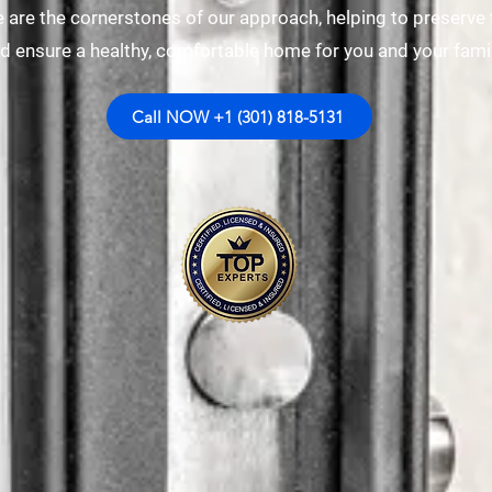
 are the cornerstones of our approach, helping to preserve 
d ensure a healthy, comfortable home for you and your famil
Call NOW +1 (301) 818-5131