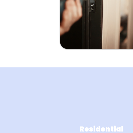
Residential