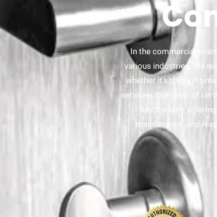
Com
In the commercial realm
various industries. We re
whether it’s through time
services. Our team of cert
functionality, offeri
maintenance, and resp