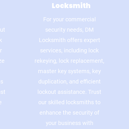
Locksmith
For your commercial
out
security needs, DM
k
Locksmith offers expert
r
services, including lock
ze
rekeying, lock replacement,
master key systems, key
ns
duplication, and efficient
ust
lockout assistance. Trust
e
our skilled locksmiths to
enhance the security of
your business with