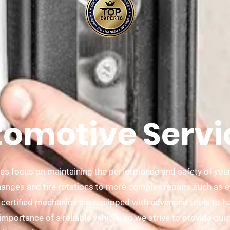
omotive Servi
es focus on maintaining the performance and safety of your
hanges and tire rotations to more complex repairs such as 
 certified mechanics are equipped with advanced tools to ha
portance of a reliable vehicle, so we strive to provide quick