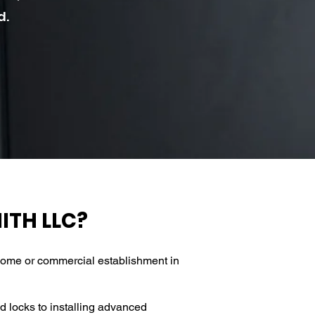
d.
ITH LLC?
l home or commercial establishment in
d locks to installing advanced