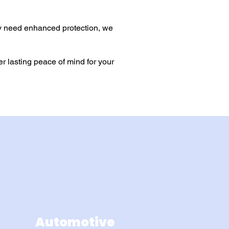
y need enhanced protection, we
r lasting peace of mind for your
Automotive