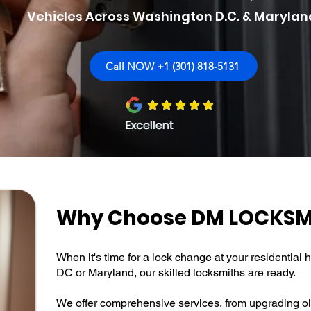
Vehicles Across Washington D.C. & Marylan
Call NOW +1 (301) 818-5131
Why Choose DM LOCKSM
When it's time for a lock change at your residentia
DC or Maryland, our skilled locksmiths are ready.
We offer comprehensive services, from upgrading ol