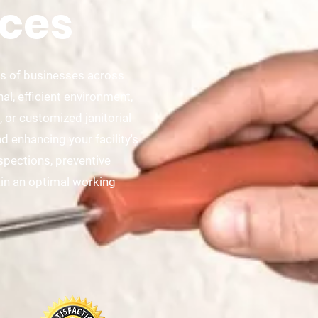
ces
ds of businesses across
l, efficient environment,
 or customized janitorial
 enhancing your facility's
nspections, preventive
in an optimal working