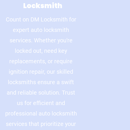
Locksmith
Count on DM Locksmith for
expert auto locksmith
services. Whether you're
locked out, need key
replacements, or require
ignition repair, our skilled
locksmiths ensure a swift
and reliable solution. Trust
us for efficient and
professional auto locksmith
services that prioritize your