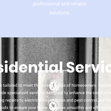
professional and reliable
solutions.
sidential Servi
are tailored to meet the unique needs of homeowners. Under
ide specialized services designed to enhance the comfort an
 repairs to electrical installations and pest control, our sk
hods to ensure your home operates smoothly and efficientl