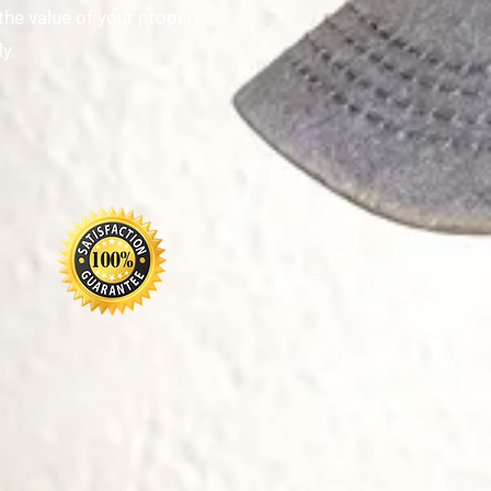
the value of your property
y.