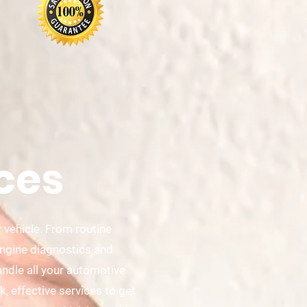
ces
 vehicle. From routine
engine diagnostics and
ndle all your automotive
, effective services to get