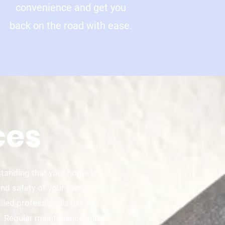
convenience and get you
back on the road with ease.
ces
standing that your home is
d safety of your living
illed professionals use the
y. Regular maintenance and