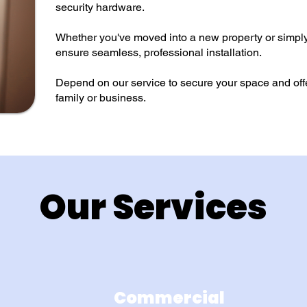
security hardware.
Whether you've moved into a new property or simpl
ensure seamless, professional installation.
Depend on our service to secure your space and offe
family or business.
Our Services
Commercial