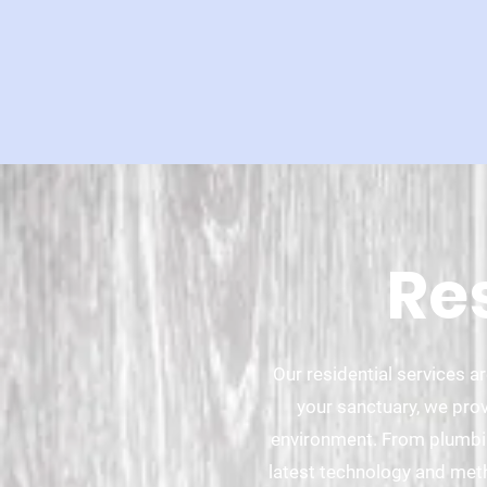
Re
Our residential services 
your sanctuary, we prov
environment. From plumbing
latest technology and met