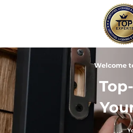
Welcome t
Top-
Your
Y